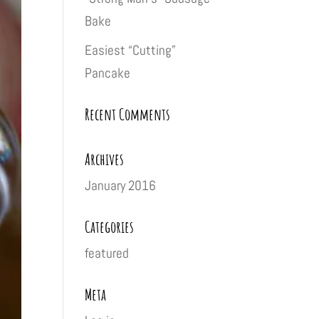
Bake
Easiest “Cutting”
Pancake
Recent Comments
Archives
January 2016
Categories
featured
Meta