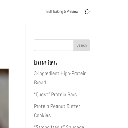
Buff Baking 5 Preview
Recent Posts
3-Ingredient High-Protein
Bread
“Quest” Protein Bars
Protein Peanut Butter
Cookies
“Strong Man’s” Sausage