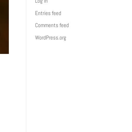
Log in
Entries feed
Comments feed
WordPress.org