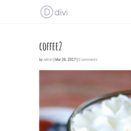
coffee2
by
admin
|
Mar 26, 2017
|
0 comments