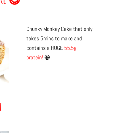
Chunky Monkey Cake that only
takes 5mins to make and
contains a HUGE
55.5g
protein!
😀
h