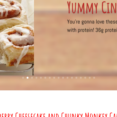
Yummy Cin
You’re gonna love thes
with protein! 36g protei
berry Cheesecake and Chunky Monkey C