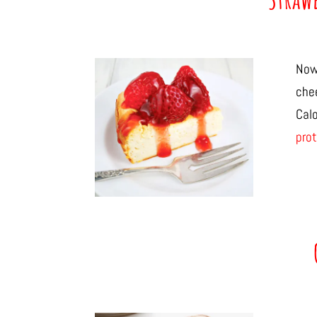
Now
che
Cal
prot