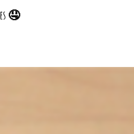
pes 🤤