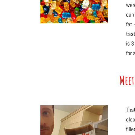
were
can 
fat 
tast
is 3
for 
Meet
Tha
clea
fill