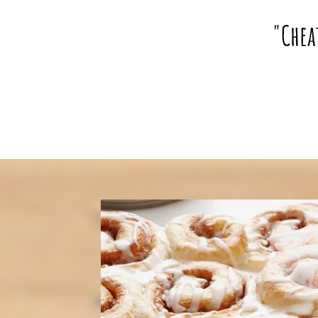
"Chea