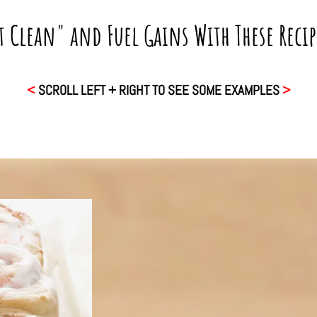
t Clean" and Fuel Gains With These Reci
<
SCROLL LEFT + RIGHT TO SEE SOME EXAMPLES
>