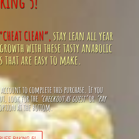
king 5!
“CHEAT CLEAN”,
stay lean all year
growth with these tasty anabolic
 that are easy to make.
 account to complete this purchase
. If you
ut, look for the
‘checkout as guest’
or
‘pay
ption at the bottom.
UFF BAKING 5!