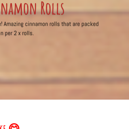
namon Rolls
e! Amazing cinnamon rolls that are packed
n per 2 x rolls.
ake 😋