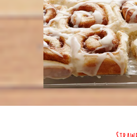
Straw