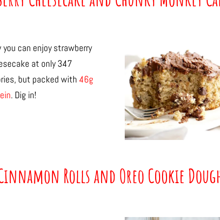
 you can enjoy strawberry
esecake at only 347
ories, but packed with
46g
ein
. Dig in!
Cinnamon Rolls and Oreo Cookie Doug