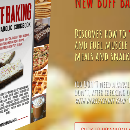
New Buff Ba
Discover how to
and fuel muscle 
meals and snacks
You DON’T need a Paypal
don’t, after checking o
with debit/credit card’
o
CLICK TO DOWNLOAD B