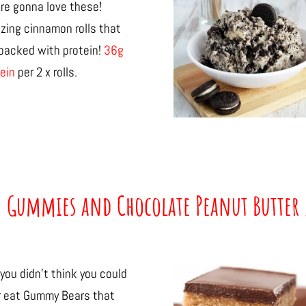
re gonna love these!
zing cinnamon rolls that
 packed with protein!
36g
ein
per 2 x rolls.
n Gummies and Chocolate Peanut Butter 
you didn’t think you could
r eat Gummy Bears that