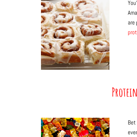
You’
Ama
are
prot
Protei
Bet 
eve