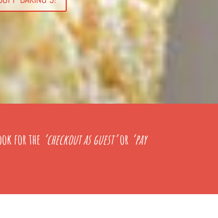
ook for the
‘checkout as guest’
or
‘pay