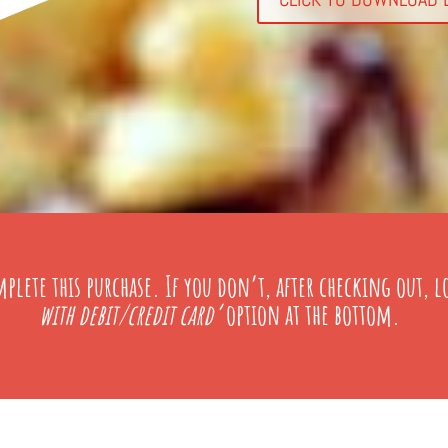
plete this purchase
. If you don’t, after checking out, l
with debit/credit card’
option at the bottom.