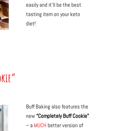
easily and it’ll be the best
tasting item on your keto
diet!
okie”
Buff Baking also features the
new
“Completely Buff Cookie”
– a
MUCH
better version of