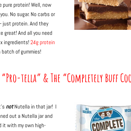
 pure protein! Well, now
you. No sugar. No carbs or
– just protein. And they
e great! And all you need
 x ingredients!
24g protein
a batch of gummies!
 “Pro-tella” & The “Completely Buff Co
t’s
not
Nutella in that jar! I
ned out a Nutella jar and
ed it with my own high-