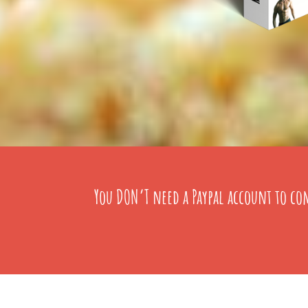
You DON’T need a Paypal account to com