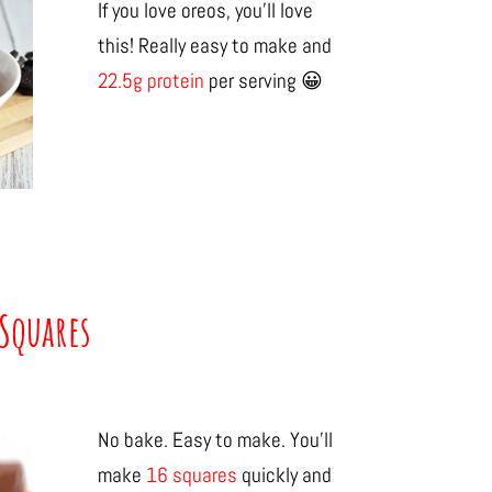
If you love oreos, you’ll love
this! Really easy to make and
22.5g protein
per serving 😀
Squares
No bake. Easy to make. You’ll
make
16 squares
quickly and